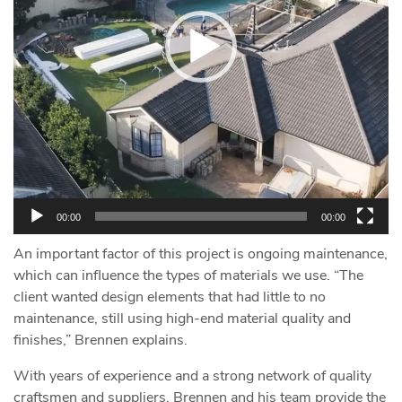
00:00
00:00
An important factor of this project is ongoing maintenance,
which can influence the types of materials we use. “The
client wanted design elements that had little to no
maintenance, still using high-end material quality and
finishes,” Brennen explains.
With years of experience and a strong network of quality
craftsmen and suppliers, Brennen and his team provide the