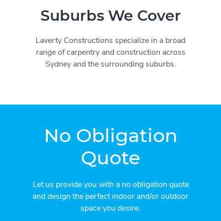
Suburbs We Cover
Laverty Constructions specialize in a broad
range of carpentry and construction across
Sydney and the surrounding suburbs.
No Obligation
Quote
Let us provide you with a no obligation quote
and design the perfect indoor and/or outdoor
space you desire.