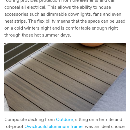
roofing provides protection from the elements and can
conceal all electrical. This allows the ability to house
accessories such as dimmable downlights, fans and even
heat strips. The flexibility means that the space can be used
on a cold winters night and is comfortable enough right
through those hot summer days.
Composite decking from
Outdure
, sitting on a termite and
rot-proof
Qwickbuild aluminum frame
, was an ideal choice,