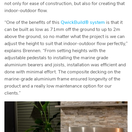
not only for ease of construction, but also for creating that
indoor-outdoor flow.
“One of the benefits of this
QwickBuild® system
is that it
can be built as low as 71mm off the ground to up to 2m
above the ground, so no matter what the project is we can
adjust the height to suit that indoor-outdoor flow perfectly,”
explains Brennen. “From setting heights with the
adjustable pedestals to installing the marine grade
aluminium bearers and joists, installation was efficient and
done with minimal effort. The composite decking on the
marine-grade aluminium frame ensured longevity of the
product and a really low maintenance option for our
clients.”