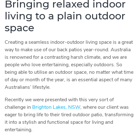
Bringing relaxed indoor
living to a plain outdoor
space
Creating a seamless indoor-outdoor living space is a great
way to make use of our back patios year-round. Australia
is renowned for a contrasting harsh climate, and we are
people who love entertaining, especially outdoors. So
being able to utilise an outdoor space, no matter what time
of day or month of the year, is an essential aspect of many
Australians’ lifestyle.
Recently we were presented with this very sort of
challenge in
Brighton Lakes, NSW
, where our client was
eager to bring life to their tired outdoor patio, transforming
it into a stylish and functional space for living and
entertaining.