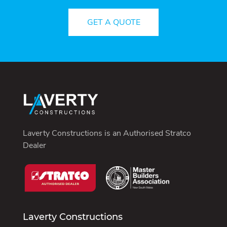
GET A QUOTE
Laverty Constructions is an
Authorised Stratco
Dealer
Laverty Constructions