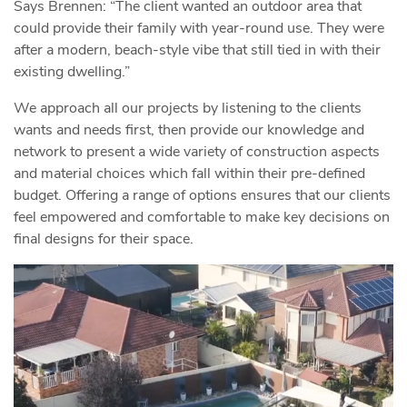
Says Brennen: “The client wanted an outdoor area that
could provide their family with year-round use. They were
after a modern, beach-style vibe that still tied in with their
existing dwelling.”
We approach all our projects by listening to the clients
wants and needs first, then provide our knowledge and
network to present a wide variety of construction aspects
and material choices which fall within their pre-defined
budget. Offering a range of options ensures that our clients
feel empowered and comfortable to make key decisions on
final designs for their space.
Video
Player