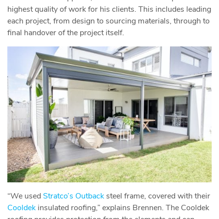
highest quality of work for his clients. This includes leading
each project, from design to sourcing materials, through to
final handover of the project itself.
“We used
Stratco’s Outback
steel frame, covered with their
Cooldek
insulated roofing,” explains Brennen. The Cooldek