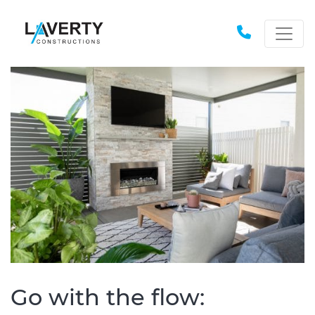
Go with the flow: