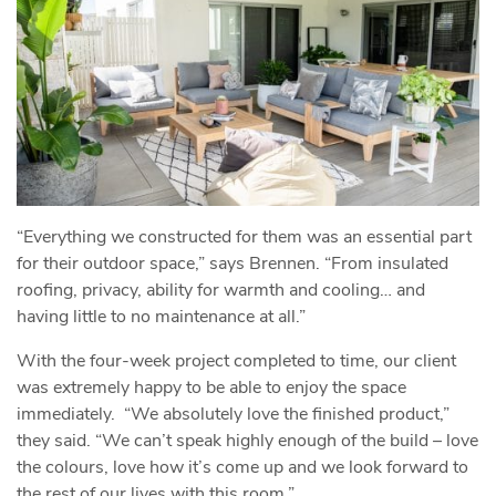
“Everything we constructed for them was an essential part
for their outdoor space,” says Brennen. “From insulated
roofing, privacy, ability for warmth and cooling… and
having little to no maintenance at all.”
With the four-week project completed to time, our client
was extremely happy to be able to enjoy the space
immediately. “We absolutely love the finished product,”
they said. “We can’t speak highly enough of the build – love
the colours, love how it’s come up and we look forward to
the rest of our lives with this room.”