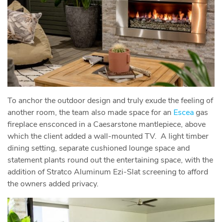
To anchor the outdoor design and truly exude the feeling of
another room, the team also made space for an
Escea
gas
fireplace ensconced in a Caesarstone mantlepiece, above
which the client added a wall-mounted TV. A light timber
dining setting, separate cushioned lounge space and
statement plants round out the entertaining space, with the
addition of Stratco Aluminum Ezi-Slat screening to afford
the owners added privacy.