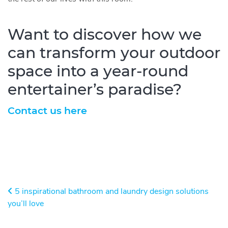
Want to discover how we
can transform your outdoor
space into a year-round
entertainer’s paradise?
Contact us here
Post navigation
5 inspirational bathroom and laundry design solutions
you’ll love