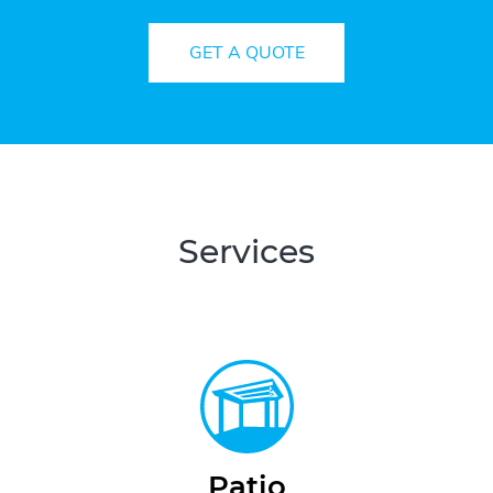
GET A QUOTE
Services
Patio