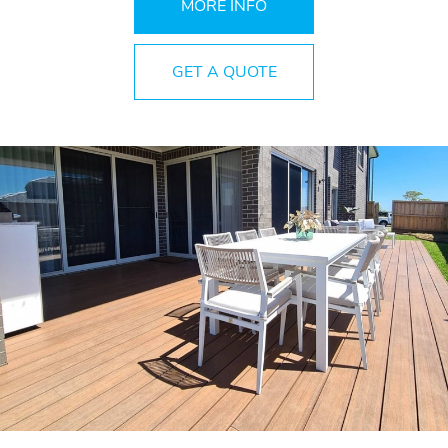
MORE INFO
GET A QUOTE