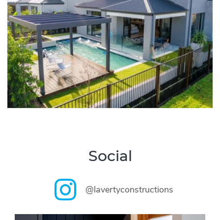
Social
@lavertyconstructions