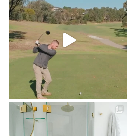
A special
...
75
3
The `Guest Bathroom` on our Welling Drive project.
...
22
4