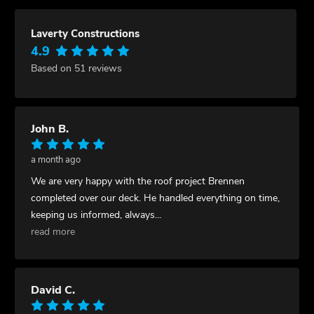
Laverty Constructions
4.9
Based on 51 reviews
John B.
a month ago
We are very happy with the roof project Brennen
completed over our deck. He handled everything on time,
keeping us informed, always
...
read more
David C.