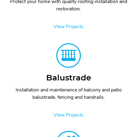
Protect your home with quality roofing installation and
restoration.
View Projects
Balustrade
Installation and maintenance of balcony and patio
balustrade, fencing and handrails.
View Projects