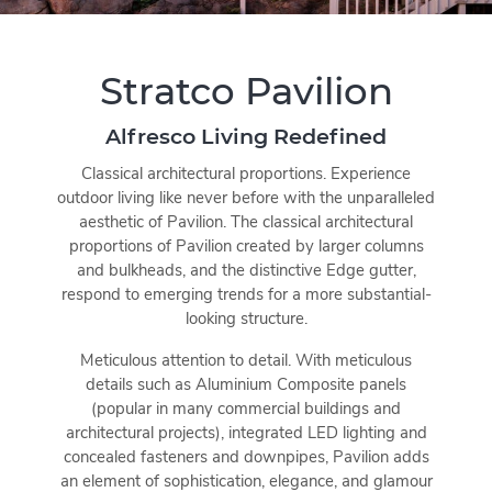
Stratco Pavilion
Alfresco Living Redefined
Classical architectural proportions. Experience
outdoor living like never before with the unparalleled
aesthetic of Pavilion. The classical architectural
proportions of Pavilion created by larger columns
and bulkheads, and the distinctive Edge gutter,
respond to emerging trends for a more substantial-
looking structure.
Meticulous attention to detail. With meticulous
details such as Aluminium Composite panels
(popular in many commercial buildings and
architectural projects), integrated LED lighting and
concealed fasteners and downpipes, Pavilion adds
an element of sophistication, elegance, and glamour