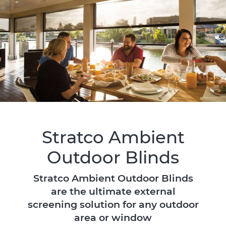
Stratco Ambient
Outdoor Blinds
Stratco Ambient Outdoor Blinds
are the ultimate external
screening solution for any outdoor
area or window