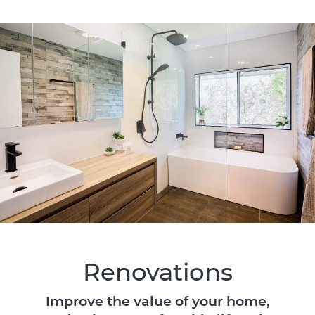
Renovations
Improve the value of your home,