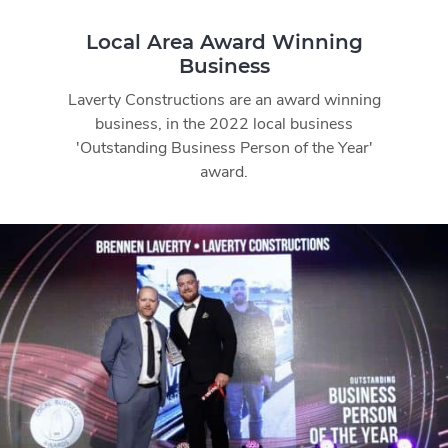
Local Area Award Winning
Business
Laverty Constructions are an award winning
business, in the 2022 local business
'Outstanding Business Person of the Year'
award.