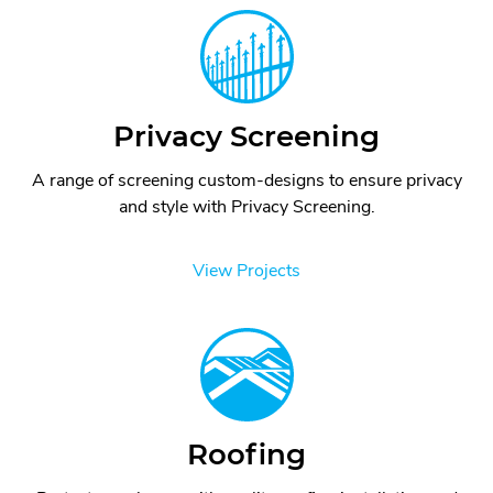
Privacy Screening
A range of screening custom-designs to ensure privacy
and style with Privacy Screening.
View Projects
Roofing