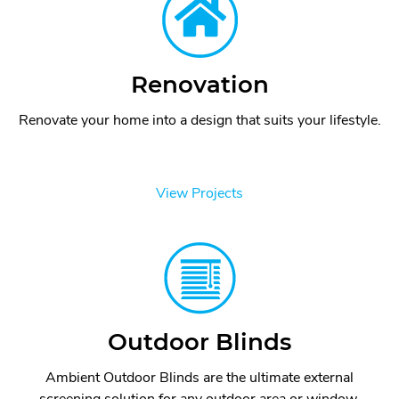
Renovation
Renovate your home into a design that suits your lifestyle.
View Projects
Outdoor Blinds
Ambient Outdoor Blinds are the ultimate external
screening solution for any outdoor area or window.