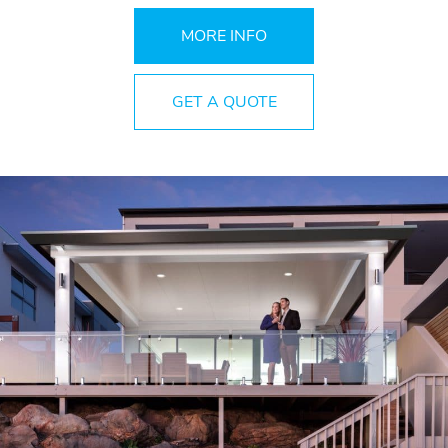
MORE INFO
GET A QUOTE