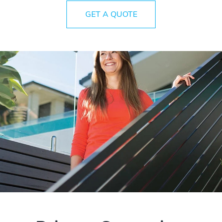
GET A QUOTE