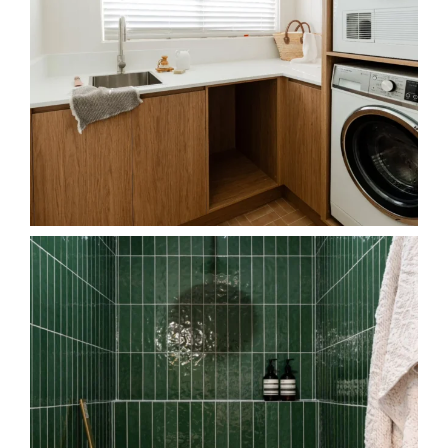
Shower in luxury.
The contrast between the
...
25
4