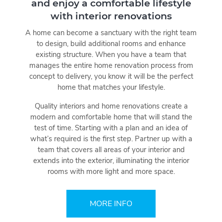
and enjoy a comfortable lifestyle
with interior renovations
A home can become a sanctuary with the right team
to design, build additional rooms and enhance
existing structure. When you have a team that
manages the entire home renovation process from
concept to delivery, you know it will be the perfect
home that matches your lifestyle.
Quality interiors and home renovations create a
modern and comfortable home that will stand the
test of time. Starting with a plan and an idea of
what’s required is the first step. Partner up with a
team that covers all areas of your interior and
extends into the exterior, illuminating the interior
rooms with more light and more space.
MORE INFO