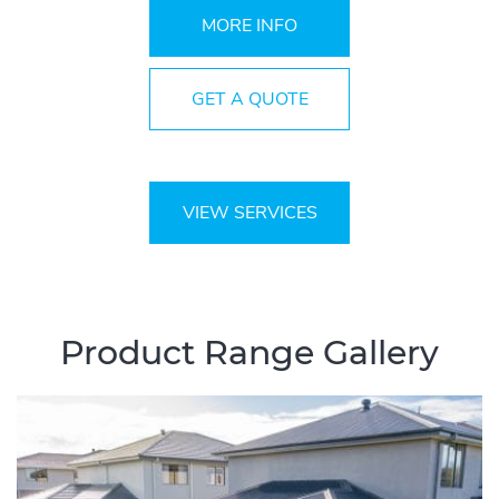
MORE INFO
GET A QUOTE
VIEW SERVICES
Product Range Gallery