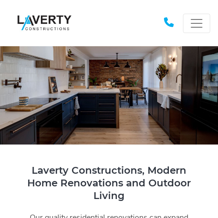
Laverty Constructions, Modern
Home Renovations and Outdoor
Living
Our quality residential renovations can expand