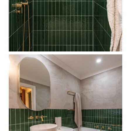
The main bathroom of our `Welling Drive project`
...
40
6