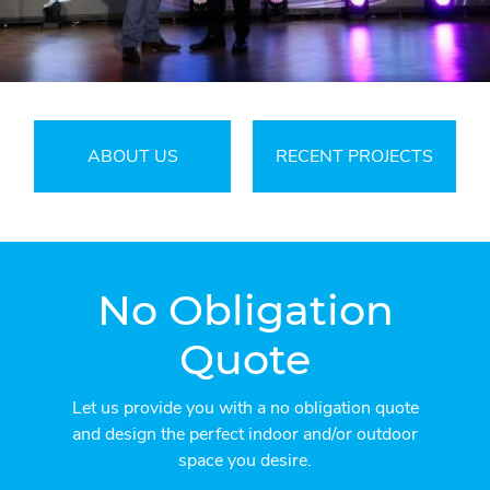
ABOUT US
RECENT PROJECTS
No Obligation
Quote
Let us provide you with a no obligation quote
and design the perfect indoor and/or outdoor
space you desire.