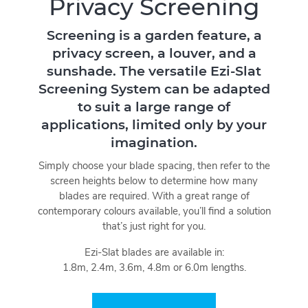
Privacy Screening
Screening is a garden feature, a
privacy screen, a louver, and a
sunshade. The versatile Ezi-Slat
Screening System can be adapted
to suit a large range of
applications, limited only by your
imagination.
Simply choose your blade spacing, then refer to the
screen heights below to determine how many
blades are required. With a great range of
contemporary colours available, you’ll find a solution
that’s just right for you.
Ezi-Slat blades are available in:
1.8m, 2.4m, 3.6m, 4.8m or 6.0m lengths.