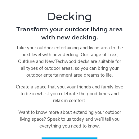
Decking
Transform your outdoor living area
with new decking.
Take your outdoor entertaining and living area to the
next level with new decking. Our range of Trex,
Outdure and NewTechwood decks are suitable for
all types of outdoor areas, so you can bring your
outdoor entertainment area dreams to life.
Create a space that you, your friends and family love
to be in whilst you celebrate the good times and
relax in comfort.
Want to know more about extending your outdoor
living space? Speak to us today and we’ll tell you
everything you need to know.