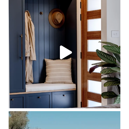
Bungendore Project
In just three months,
...
73
6
FORE!
POST 300!