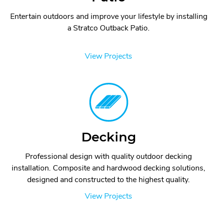
Entertain outdoors and improve your lifestyle by installing
a Stratco Outback Patio.
View Projects
Decking
Professional design with quality outdoor decking
installation. Composite and hardwood decking solutions,
designed and constructed to the highest quality.
View Projects