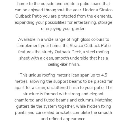
home to the outside and create a patio space that
can be enjoyed throughout the year. Under a Stratco
Outback Patio you are protected from the elements,
expanding your possibilities for entertaining, storage
or enjoying your garden.
Available in a wide range of high gloss colours to
complement your home, the Stratco Outback Patio
features the sturdy Outback Deck, a steel roofing
sheet with a clean, smooth underside that has a
‘ceiling-like’ finish.
This unique roofing material can span up to 4.5
metres, allowing the support beams to be placed far
apart for a clean, uncluttered finish to your patio. The
structure is formed with strong and elegant,
chamfered and fluted beams and columns. Matching
gutters tie the system together, while hidden fixing
points and concealed brackets complete the smooth
and refined appearance.