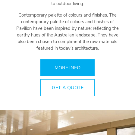
to outdoor living.
Contemporary palette of colours and finishes. The
contemporary palette of colours and finishes of
Pavilion have been inspired by nature; reflecting the
earthy hues of the Australian landscape. They have
also been chosen to compliment the raw materials
featured in today’s architecture.
MORE INFO
GET A QUOTE