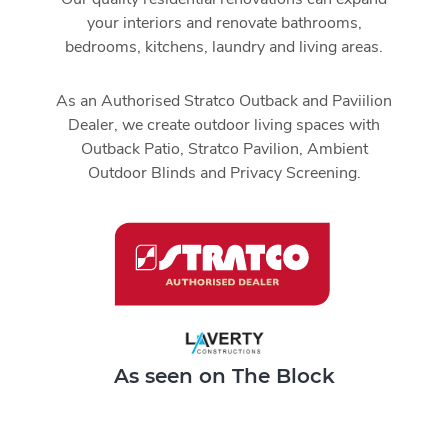
your interiors and renovate bathrooms,
bedrooms, kitchens, laundry and living areas.
As an Authorised Stratco Outback and Paviilion
Dealer, we create outdoor living spaces with
Outback Patio, Stratco Pavilion, Ambient
Outdoor Blinds and Privacy Screening.
As seen on The Block