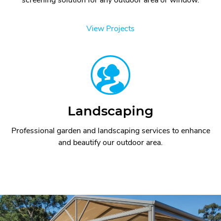
View Projects
Landscaping
Professional garden and landscaping services to enhance
and beautify our outdoor area.