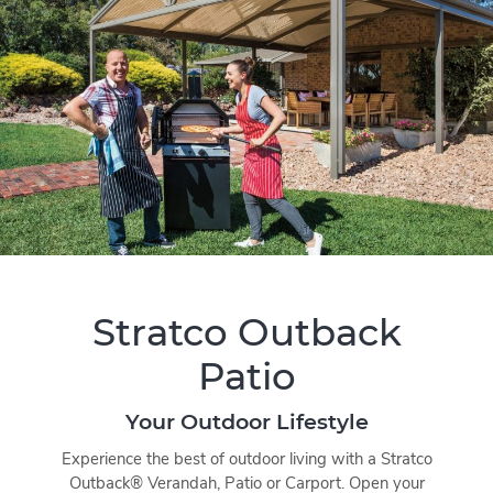
Stratco Outback
Patio
Your Outdoor Lifestyle
Experience the best of outdoor living with a Stratco
Outback® Verandah, Patio or Carport. Open your