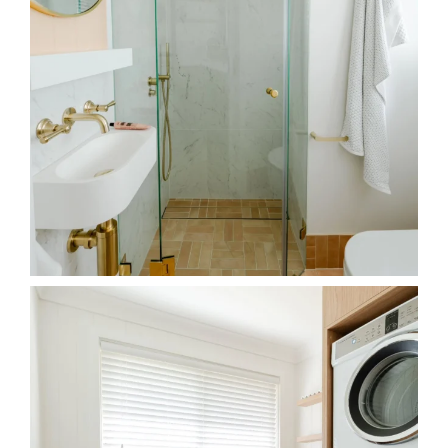
Maximising a small laundry space is achieved by
...
33
6