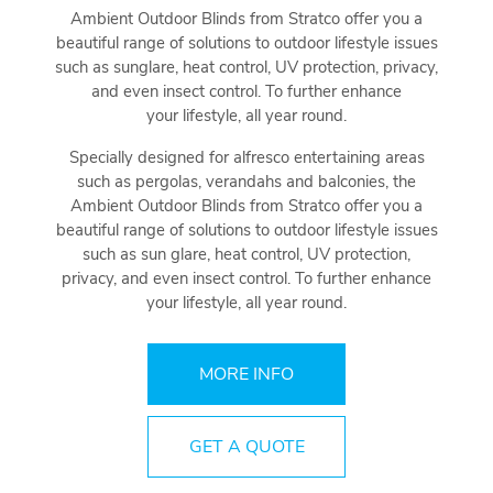
Ambient Outdoor Blinds from Stratco offer you a
beautiful range of solutions to outdoor lifestyle issues
such as sunglare, heat control, UV protection, privacy,
and even insect control. To further enhance
your lifestyle, all year round.
Specially designed for alfresco entertaining areas
such as pergolas, verandahs and balconies, the
Ambient Outdoor Blinds from Stratco offer you a
beautiful range of solutions to outdoor lifestyle issues
such as sun glare, heat control, UV protection,
privacy, and even insect control. To further enhance
your lifestyle, all year round.
MORE INFO
GET A QUOTE