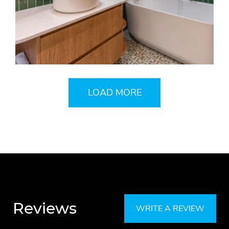
LOAD MORE
Reviews
WRITE A REVIEW