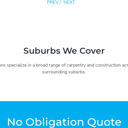
PREV
/
NEXT
Suburbs We Cover
ns specialize in a broad range of carpentry and construction a
surrounding suburbs.
No Obligation Quote