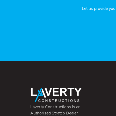
Let us provide you
Laverty Constructions is an
Authorised Stratco Dealer