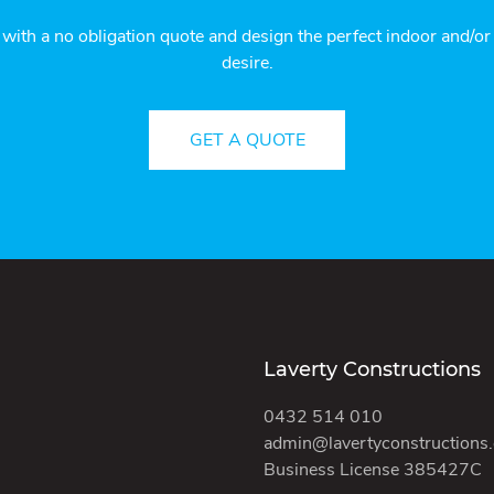
 with a no obligation quote and design the perfect indoor and/o
desire.
GET A QUOTE
Laverty Constructions
0432 514 010
admin@lavertyconstructions
Business License 385427C