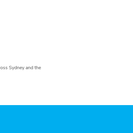
cross Sydney and the