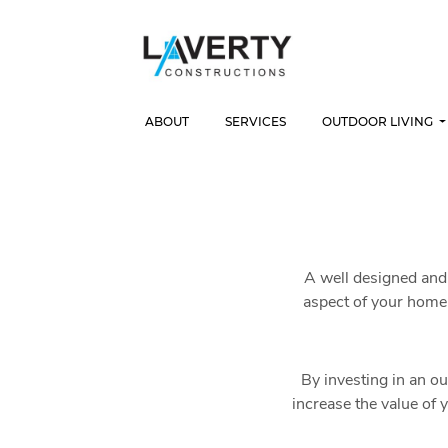
ABOUT
SERVICES
OUTDOOR LIVING
A well designed and 
aspect of your home 
By investing in an ou
increase the value of 