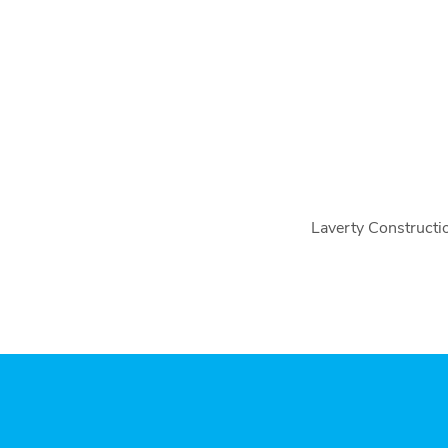
Laverty Constructio