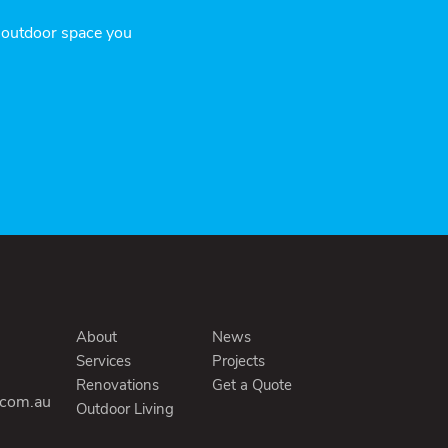
r outdoor space you
About
News
Services
Projects
Renovations
Get a Quote
.com.au
Outdoor Living