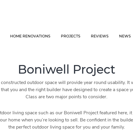
HOME RENOVATIONS
PROJECTS
REVIEWS
NEWS
Boniwell Project
constructed outdoor space will provide year round usability. It 
that you and the right builder have designed to create a space 
Class are two major points to consider.
tdoor living space such as our Boniwell Project featured here, it w
your home when you’re looking to sell. Be confident in the build
the perfect outdoor living space for you and your family.