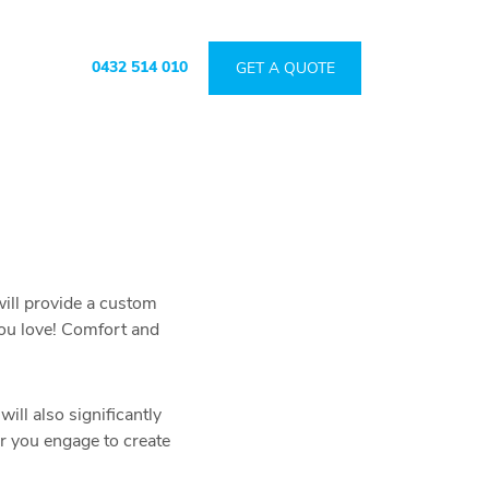
0432 514 010
GET A QUOTE
will provide a custom
you love! Comfort and
ill also significantly
er you engage to create