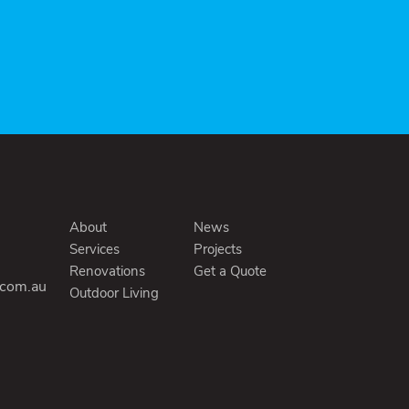
About
News
Services
Projects
Renovations
Get a Quote
.com.au
Outdoor Living