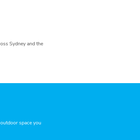
cross Sydney and the
r outdoor space you