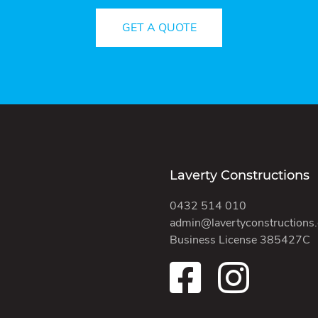
GET A QUOTE
Laverty Constructions
0432 514 010
admin@lavertyconstructions
Business License 385427C