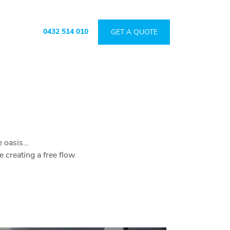
0432 514 010
GET A QUOTE
de oasis…
creating a free flow