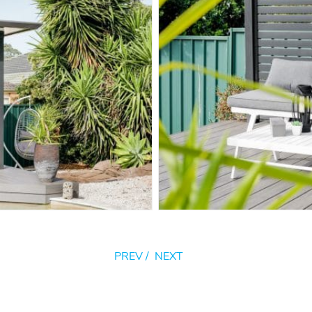
PREV
/
NEXT