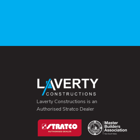
Laverty Constructions is an
Authorised Stratco Dealer