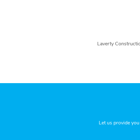
Laverty Constructio
Let us provide you