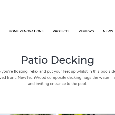
HOME RENOVATIONS
PROJECTS
REVIEWS
NEWS
Patio Decking
e you’re floating, relax and put your feet up whilst in this poolsi
ved front, NewTechWood composite decking hugs the water line 
and inviting entrance to the pool.