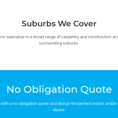
Suburbs We Cover
ns specialize in a broad range of carpentry and construction a
surrounding suburbs.
No Obligation Quote
 with a no obligation quote and design the perfect indoor and/o
desire.