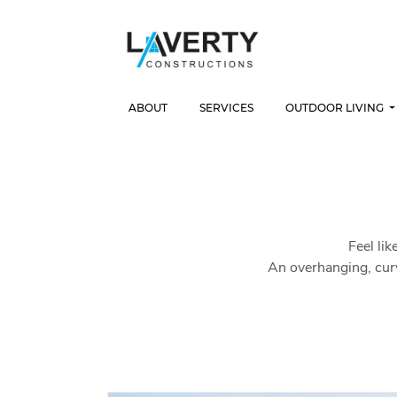
ABOUT
SERVICES
OUTDOOR LIVING
Feel lik
An overhanging, cur