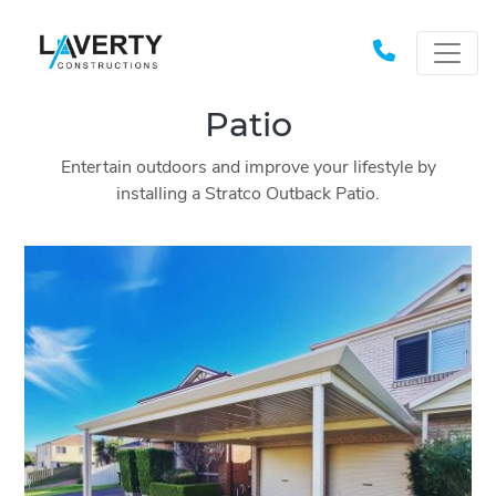
Patio
Entertain outdoors and improve your lifestyle by
installing a Stratco Outback Patio.