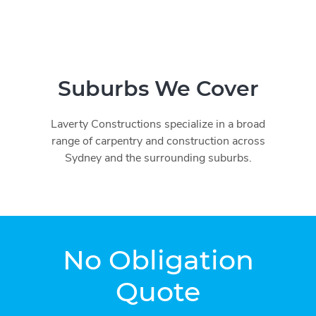
Suburbs We Cover
Laverty Constructions specialize in a broad
range of carpentry and construction across
Sydney and the surrounding suburbs.
No Obligation
Quote