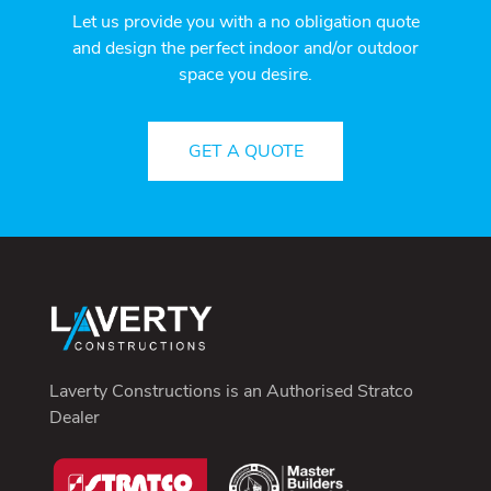
Let us provide you with a no obligation quote
and design the perfect indoor and/or outdoor
space you desire.
GET A QUOTE
Laverty Constructions is an
Authorised Stratco
Dealer