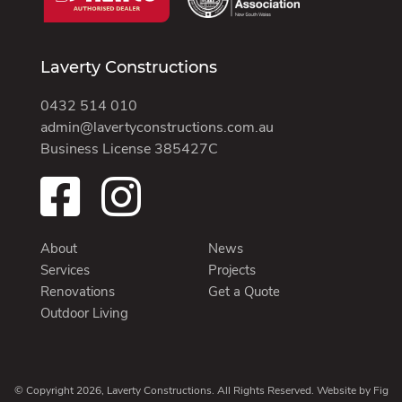
Laverty Constructions
0432 514 010
admin@lavertyconstructions.com.au
Business License 385427C
About
News
Services
Projects
Renovations
Get a Quote
Outdoor Living
© Copyright 2026, Laverty Constructions. All Rights Reserved. Website by
Fig